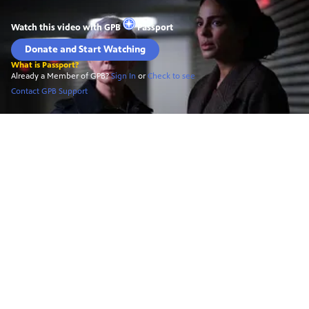
Watch this video with
GPB
Passport
Donate and Start Watching
What is Passport?
Already a Member of GPB?
Sign In
or
Check to see
Contact GPB Support