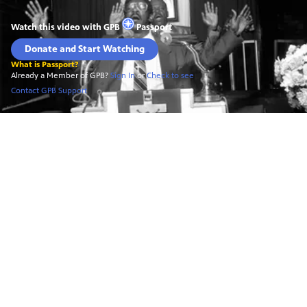
Watch this video with
GPB
Passport
Donate and Start Watching
What is Passport?
Already a Member of GPB?
Sign In
or
Check to see
Contact GPB Support