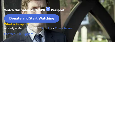
Watch this video with
GPB
Passport
Donate and Start Watching
What is Passport?
Already a Member of GPB?
Sign In
or
Check to see
Contact GPB Support