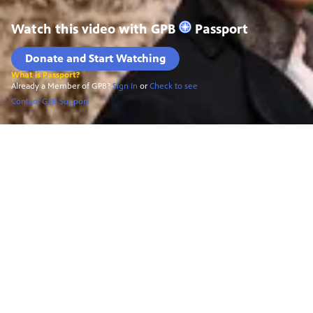
Watch this video with
GPB
Passport
Donate and Start Watching
What is Passport?
Already a Member of GPB?
Sign In
or
Check to see
Contact GPB Support