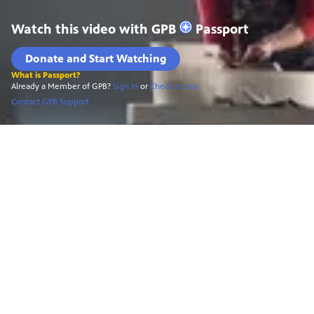
Watch this video with
GPB
Passport
Donate and Start Watching
What is Passport?
Already a Member of GPB?
Sign In
or
Check to see
Contact GPB Support