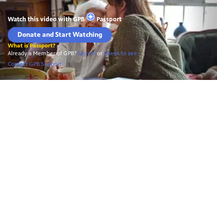
Watch this video with
GPB
Passport
Donate and Start Watching
What is Passport?
Already a Member of GPB?
Sign In
or
Check to see
Contact GPB Support