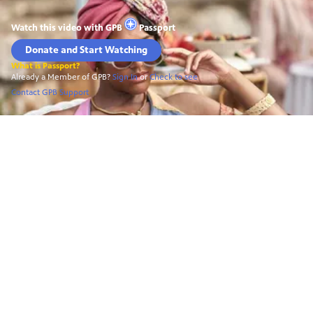
Watch this video with
GPB
Passport
Donate and Start Watching
What is Passport?
Already a Member of GPB?
Sign In
or
Check to see
Contact GPB Support