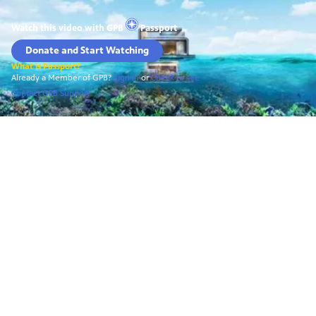
Watch this video with
GPB
Passport
Donate and Start Watching
What is Passport?
Already a Member of GPB?
Sign In
or
Check to see
Contact GPB Support