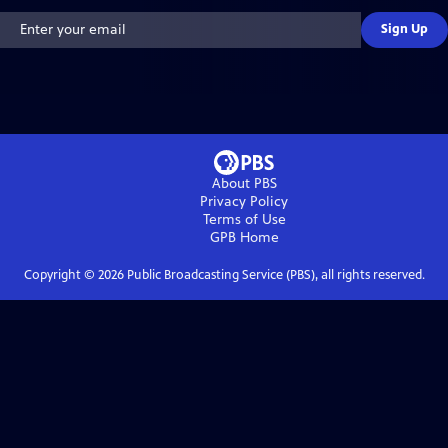
Sign Up
About PBS
Privacy Policy
Terms of Use
GPB
Home
Copyright ©
2026
Public Broadcasting Service (PBS), all rights reserved.