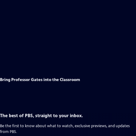
Bring Professor Gates into the Classroom
The best of PBS, straight to your inbox.
Be the first to know about what to watch, exclusive previews, and updates
from PBS.