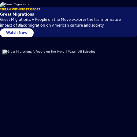
STREAM WITH PBS PASSPORT
Great Migrations
Great Migrations: A People on the Move explores the transformative
impact of Black migration on American culture and society.
Watch Now