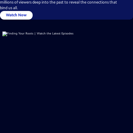
millions of viewers deep into the past to reveal the connections that
bind us all.
Watch Now