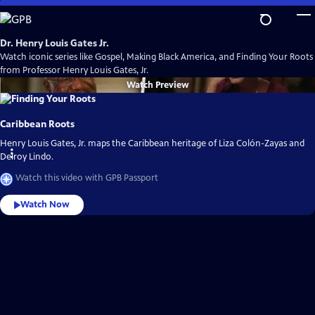
Skip
to
Main
Dr. Henry Louis Gates Jr.
Content
Watch iconic series like Gospel, Making Black America, and Finding Your Roots
from Professor Henry Louis Gates, Jr.
Watch
Preview
Caribbean Roots
Henry Louis Gates, Jr. maps the Caribbean heritage of Liza Colón-Zayas and
Delroy Lindo.
Watch this video with GPB Passport
Watch Now