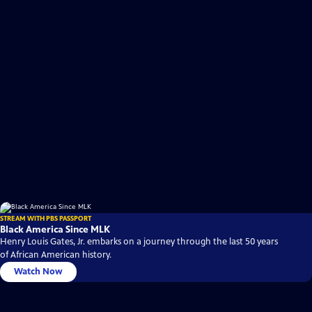
STREAM WITH PBS PASSPORT
Black America Since MLK
Henry Louis Gates, Jr. embarks on a journey through the last 50 years
of African American history.
Watch Now