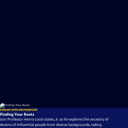
STREAM WITH PBS PASSPORT
Finding Your Roots
Join Professor Henry Louis Gates, Jr. as he explores the ancestry of
dozens of influential people from diverse backgrounds, taking