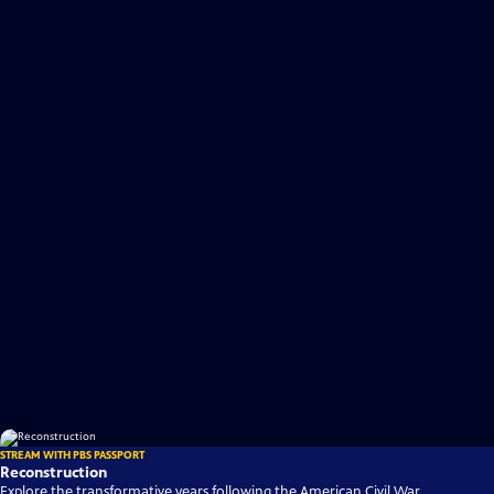
STREAM WITH PBS PASSPORT
Reconstruction
Explore the transformative years following the American Civil War,