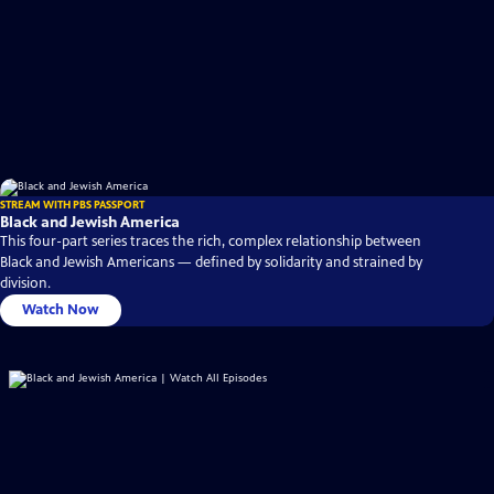
STREAM WITH PBS PASSPORT
Black and Jewish America
This four-part series traces the rich, complex relationship between
Black and Jewish Americans — defined by solidarity and strained by
division.
Watch Now