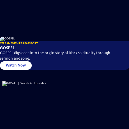
STREAM WITH PBS PASSPORT
GOSPEL
GOSPEL digs deep into the origin story of Black spirituality through
sermon and song.
Watch Now