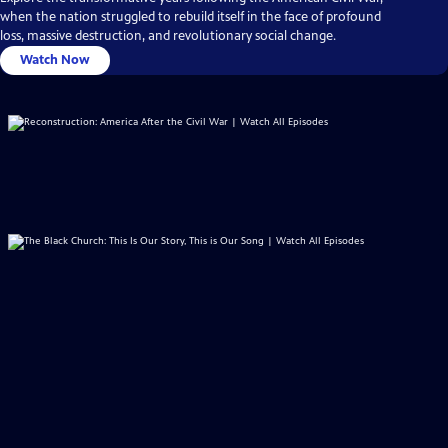
when the nation struggled to rebuild itself in the face of profound
loss, massive destruction, and revolutionary social change.
Watch Now