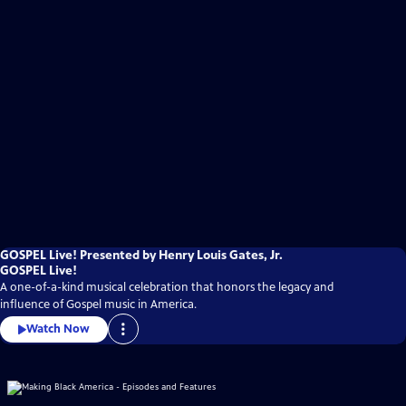
GOSPEL Live! Presented by Henry Louis Gates, Jr.
GOSPEL Live!
A one-of-a-kind musical celebration that honors the legacy and
influence of Gospel music in America.
Watch Now