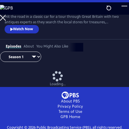
Skip
to
Main
Hit the road in a classic car for a tour through Great Britain with two
Content
antiques experts as they search the local stores for treasures,
competing to see who can turn a limited budget into a small fortune.
Watch Now
Their adventures take them off the beaten path and allow them to
indulge their passion for the past, learning about the little-known
stories behind some of the greatest events in British history.
Episodes
About
You Might Also Like
Loading...
About PBS
Privacy Policy
Terms of Use
GPB
Home
Copyright ©
2026
Public Broadcasting Service (PBS), all rights reserved.