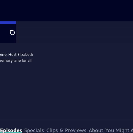
Search
zine. Host Elizabeth
memory lane for all
Episodes
Specials
Clips & Previews
About
You Might A