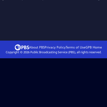
About PBS
Privacy Policy
Terms of Use
GPB
Home
Copyright ©
2026
Public Broadcasting Service (PBS), all rights reserved.