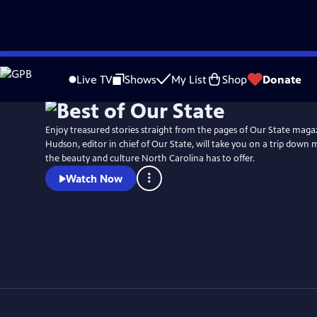
Skip
Watch
Preview
to
Live TV
Shows
My List
Shop
Donate
Main
Content
Enjoy treasured stories straight from the pages of Our State maga
Hudson, editor in chief of Our State, will take you on a trip down 
the beauty and culture North Carolina has to offer.
Watch Now