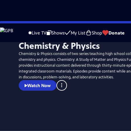
Skip
to
Live TV
Shows
My List
Shop
Donate
Main
Chemistry & Physics
Content
Chemistry & Physics consists of two series teaching high school co
chemistry and physics. Chemistry: A Study of Matter and Physics 
provides instructional content delivered through thirty-minute ep
integrated classroom materials. Episodes provide content while a
in discussions, problem-solving, and laboratory activities.
Watch Now