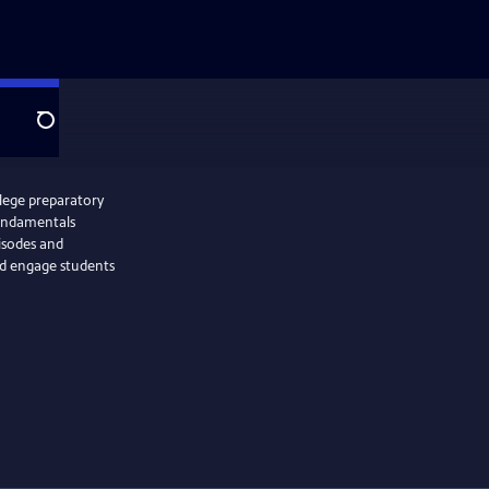
Search
llege preparatory
Fundamentals
isodes and
nd engage students