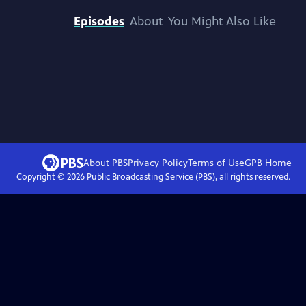
Episodes
About
You Might Also Like
About PBS
Privacy Policy
Terms of Use
GPB
Home
Copyright ©
2026
Public Broadcasting Service (PBS), all rights reserved.