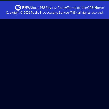
About PBS
Privacy Policy
Terms of Use
GPB
Home
Copyright ©
2026
Public Broadcasting Service (PBS), all rights reserved.