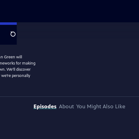
Search
hn Green will
rameworks for making
wn. We’ll discover
 we’re personally
Episodes
About
You Might Also Like