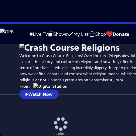
Skip
to
Live TV
Shows
My List
Shop
Donate
Main
Content
Welcome to Crash Course Religions! Over the next 24 episodes, Jo
explore the history and culture of religions and how they offer f
sense of our lives — while being incredibly slippery things to pin do
how we define, debate, and contest what religion means, whether
religious or not. Episode 1 premieres on September 10, 2024.
From
Watch Now
Loading...