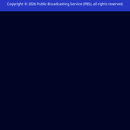
Copyright ©
2026
Public Broadcasting Service (PBS), all rights reserved.