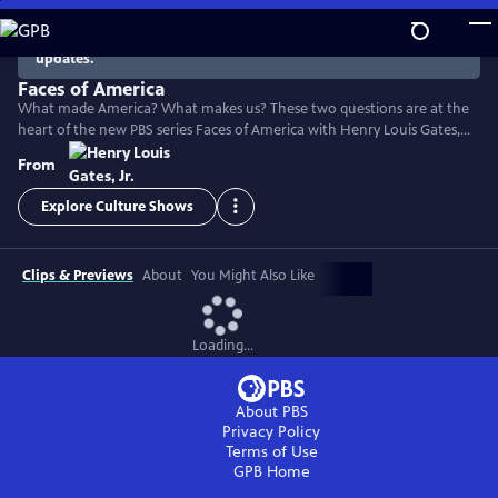
Skip
to
There are no episodes currently available. Check back for
updates.
Main
Content
Faces of America
What made America? What makes us? These two questions are at the
heart of the new PBS series Faces of America with Henry Louis Gates,
Jr. The Harvard scholar turns to the latest tools of genealogy and
From
genetics to explore the family histories of 12 renowned Americans.
Explore Culture Shows
Clips & Previews
About
You Might Also Like
Loading...
About PBS
Privacy Policy
Terms of Use
GPB
Home