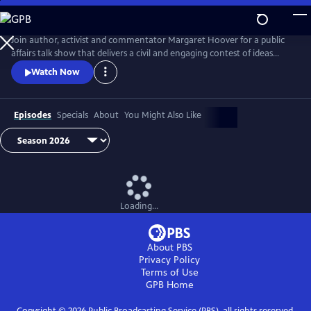
Skip
to
Main
Join author, activist and commentator Margaret Hoover for a public
Content
affairs talk show that delivers a civil and engaging contest of ideas
among the brightest minds and voices from across the ideological
Watch Now
spectrum.
Episodes
Specials
About
You Might Also Like
Loading...
About PBS
Privacy Policy
Terms of Use
GPB
Home