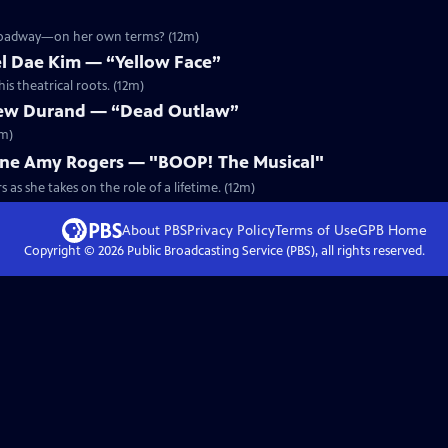
Broadway—on her own terms? (12m)
l Dae Kim — “Yellow Face”
s theatrical roots. (12m)
ew Durand — “Dead Outlaw”
2m)
ne Amy Rogers — "BOOP! The Musical"
as she takes on the role of a lifetime. (12m)
About PBS
Privacy Policy
Terms of Use
GPB
Home
Copyright ©
2026
Public Broadcasting Service (PBS), all rights reserved.