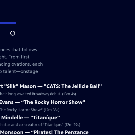
Search
ances that follows
ht. From first
nding ovations, each
top talent—onstage
"Silk" Mason — "CATS: The Jellicle Ball"
 their long-awaited Broadway debut. (13m 4s)
Evans — “The Rocky Horror Show”
 “The Rocky Horror Show.” (12m 38s)
Mindelle — "Titaníque"
th star and co-creator of “Titaníque.” (12m 29s)
 Monsoon — “Pirates! The Penzance