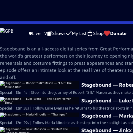
Skip
Great Performances
to
Live TV
Shows
My List
Shop
Donate
Main
Stagebound
Content
Stagebound is an all-access digital series from Great Perform
the world’s greatest performers on their journey to opening nig
rehearsals and costume fittings to press appearances and sta
episode offers an intimate look at the real lives of theater’s 
and off.
Stagebound — Robert 
Special | 13m 4s | Step into the journey of Robert “Silk” Mason as they make
Stagebound — Luke 
Special | 12m 38s | Follow Luke Evans as he returns to his theatrical roots in
Stagebound — Marla 
Special | 12m 29s | Follow Marla Mindelle as she steps into the spotlight as bo
Stagebound — Jinkx