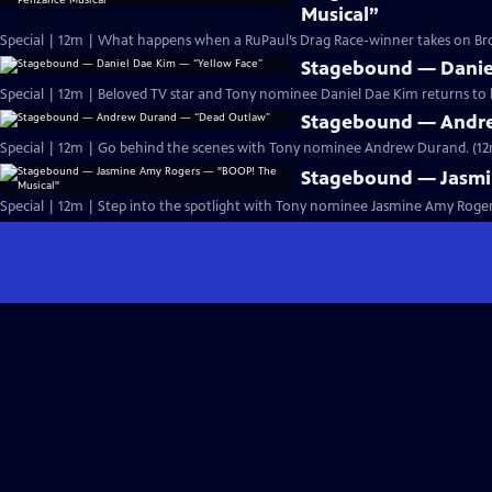
Musical”
Special | 12m | What happens when a RuPaul’s Drag Race-winner takes on 
Stagebound — Danie
Special | 12m | Beloved TV star and Tony nominee Daniel Dae Kim returns to hi
Stagebound — Andr
Special | 12m | Go behind the scenes with Tony nominee Andrew Durand. (1
Stagebound — Jasmi
Special | 12m | Step into the spotlight with Tony nominee Jasmine Amy Rogers 