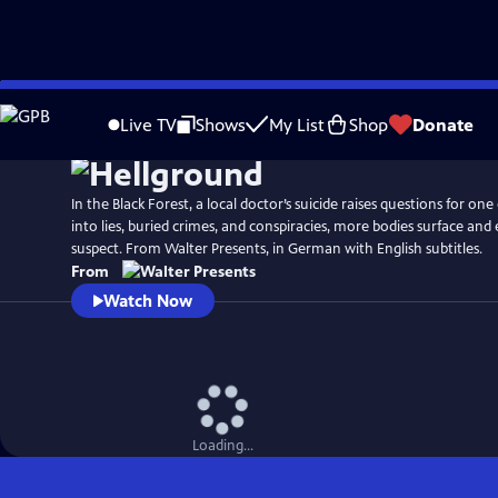
Skip
to
Live TV
Shows
My List
Shop
Donate
Main
Content
In the Black Forest, a local doctor’s suicide raises questions for one 
into lies, buried crimes, and conspiracies, more bodies surface and 
suspect. From Walter Presents, in German with English subtitles.
From
Watch Now
Loading...