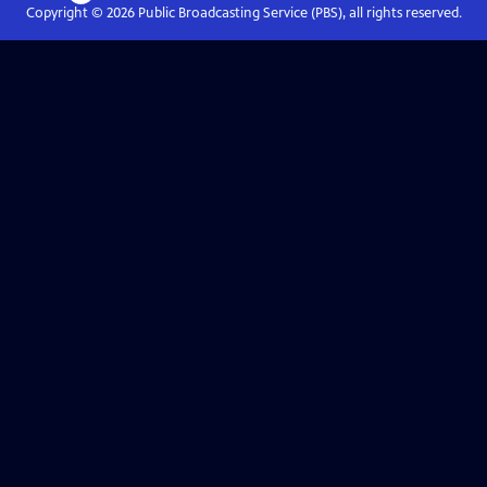
Copyright ©
2026
Public Broadcasting Service (PBS), all rights reserved.