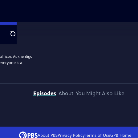
Search
officer. As she digs
everyone is a
Episodes
About
You Might Also Like
About PBS
Privacy Policy
Terms of Use
GPB
Home