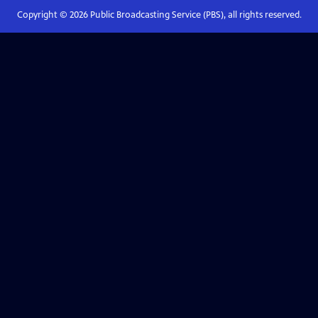
Copyright ©
2026
Public Broadcasting Service (PBS), all rights reserved.