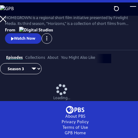
Skip
to
Main
HOMEGROWN is a regional short film initiative presented by Firelight
Content
Media. Its third season, "Horizons," is a collection of short films from
the Rocky Mountain region. Each film represents a specific cultural
From
community within the vast expanse of the Mountain West, exploring
Watch Now
issues of sovereignty, belonging, and community ownership.
Episodes
Collections
About
You Might Also Like
Loading...
About PBS
Privacy Policy
Terms of Use
GPB
Home