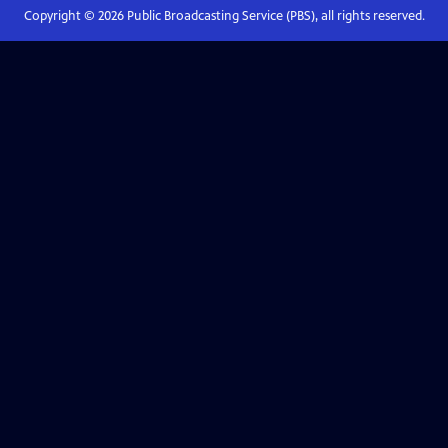
Copyright ©
2026
Public Broadcasting Service (PBS), all rights reserved.