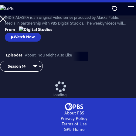
Skip
to
Main
INDIE ALASKA is an original video series produced by Alaska Public
Content
Media in partnership with PBS Digital Studios. The weekly videos will
capture the diverse and colorful lifestyles of everyday Alaskans at work
From
and at play. Together, these videos will present a fresh and authentic
Watch Now
look at living in Alaska. Music by Starship Amazing.
Episodes
About
You Might Also Like
Loading...
About PBS
Privacy Policy
Terms of Use
GPB
Home