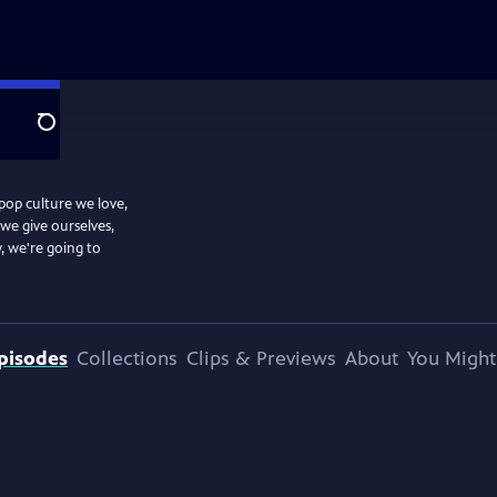
Search
 pop culture we love,
we give ourselves,
, we're going to
pisodes
Collections
Clips & Previews
About
You Might