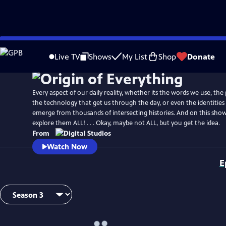
Skip
to
Live TV
Shows
My List
Shop
Donate
Main
Content
Every aspect of our daily reality, whether its the words we use, the
the technology that get us through the day, or even the identities 
emerge from thousands of intersecting histories. And on this show
explore them ALL! . . . Okay, maybe not ALL, but you get the idea.
From
Watch Now
E