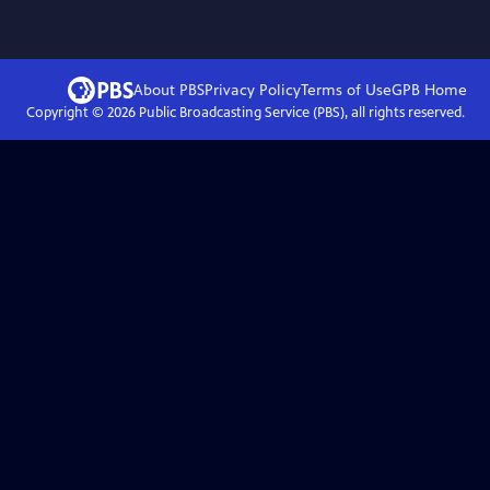
About PBS
Privacy Policy
Terms of Use
GPB
Home
Copyright ©
2026
Public Broadcasting Service (PBS), all rights reserved.