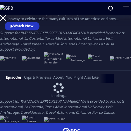
Skip
to
Join chef Pati Jinich on a journey inspired by the Pan-American
Main
Watch
Preview
Highway to celebrate the many cultures of the Americas and how
Content
they enrich each other. Follow her as she travels from the top of
Watch Now
Alaska through Alberta.
Support for PATI JINICH EXPLORES PANAMERICANA is provided by Marriott
International, La Costeña, Texas A&M International University, Visit
Anchorage, Travel Juneau, Travel Yukon, and Chicanos Por La Causa.
Support provided by:
Episodes
Clips & Previews
About
You Might Also Like
Loading...
Support for PATI JINICH EXPLORES PANAMERICANA is provided by Marriott
International, La Costeña, Texas A&M International University, Visit
Anchorage, Travel Juneau, Travel Yukon, and Chicanos Por La Causa.