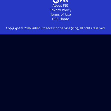
About PBS
Privacy Policy
Terms of Use
GPB
Home
Copyright ©
2026
Public Broadcasting Service (PBS), all rights reserved.