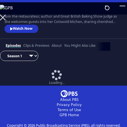
Skip
to
Main
Join the restaurateur, author and Great British Baking Show judge as
Content
she welcomes guests into her Cotswold kitchen, sharing cherished
recipes, tips and handy culinary hacks. Featuring Prue’s husband, John,
Watch Now
and a cast of special friends, including Sandi Toksvig, Alison Hammond,
and chef Tommy Banks, each episode is a unique culinary adventure
celebrating food, friendship and fun.
Episodes
Clips & Previews
About
You Might Also Like
Loading...
About PBS
Privacy Policy
Terms of Use
GPB
Home
Copyright ©
2026
Public Broadcasting Service (PBS), all rights reserved.