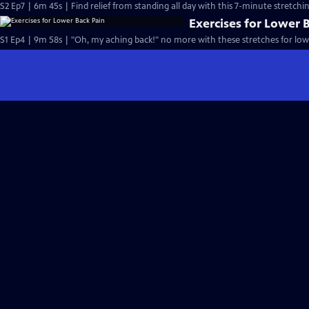
S2 Ep7 | 6m 45s | Find relief from standing all day with this 7-minute stretchi
Exercises for Lower 
S1 Ep4 | 9m 58s | "Oh, my aching back!" no more with these stretches for low