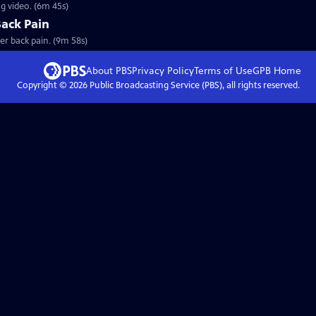
ng video. (6m 45s)
Back Pain
er back pain. (9m 58s)
About PBS
Privacy Policy
Terms of Use
GPB
Home
Copyright ©
2026
Public Broadcasting Service (PBS), all rights reserved.