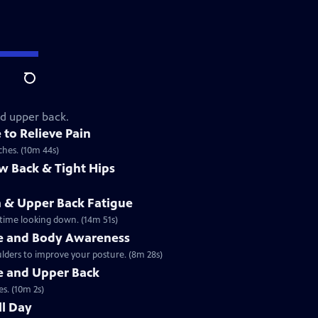
Search
nd upper back.
 to Relieve Pain
hes. (10m 44s)
ow Back & Tight Hips
in & Upper Back Fatigue
 time looking down. (14m 51s)
re and Body Awareness
lders to improve your posture. (8m 28s)
e and Upper Back
s. (10m 2s)
ll Day