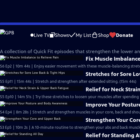
Skip
Quick Fit with Cassy
to
Live TV
Shows
My List
Shop
Donate
Main
A Strong and Healthy Back
Content
A collection of Quick Fit episodes that strengthen the lower a
Fix Muscle Imbalance
S6 Ep2 | 10m 44s | Enjoy easier movement with these muscle-balancing stretc
Stretches for Sore L
S5 Ep11 | 15m 44s | Stretch and strengthen after extended sitting. (15m 44s)
Relief for Neck Stra
S5 Ep10 | 14m 51s | Try these stretches to loosen your muscles after spending
Improve Your Postu
S4 Ep4 | 8m 28s | Stretch and strengthen muscles in your core, back and shou
Strengthen Your Cor
S3 Ep5 | 10m 2s | A 10-minute routine to strengthen your abs and back muscle
Relief for Standing A