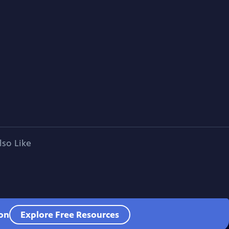
lso Like
ion
Explore Free Resources