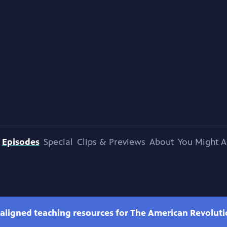
Episodes
Special
Clips & Previews
About
You Might A
-aligned teaching resources for The American Revolut