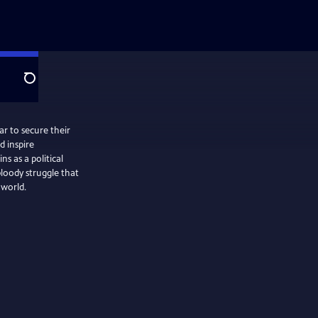
Search
ar to secure their
 inspire
 as a political
loody struggle that
 world.