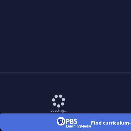
Loading...
Find curriculum