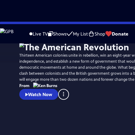
Skip
Watch
Preview
to
Live TV
Shows
My List
Shop
Donate
Main
Content
Thirteen American colonies unite in rebellion, win an eight-year w
independence, and establish a new form of government that would
democratic movements at home and around the globe. What begins
clash between colonists and the British government grows into a b
will engage more than two dozen nations and forever change the
From
Watch Now