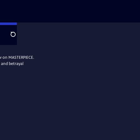
Search
ow on MASTERPIECE.
, and betrayal