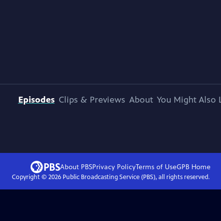
Episodes
Clips & Previews
About
You Might Also 
About PBS
Privacy Policy
Terms of Use
GPB
Home
Copyright ©
2026
Public Broadcasting Service (PBS), all rights reserved.