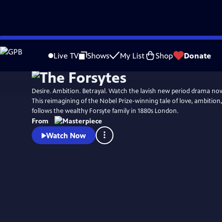
Skip
Watch
Preview
to
Live TV
Shows
My List
Shop
Donate
Main
Content
Desire. Ambition. Betrayal. Watch the lavish new period drama n
This reimagining of the Nobel Prize-winning tale of love, ambition
follows the wealthy Forsyte family in 1880s London.
From
Watch Now