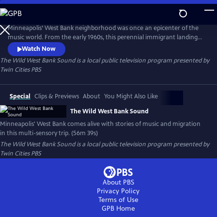
Skip
to
Main
Minneapolis’ West Bank neighborhood was once an epicenter of the
Content
music world. From the early 1960s, this perennial immigrant landing
strip proved an irresistible draw for artists from far and wide, an ever-
Watch Now
evolving cauldron of creativity and cultures. This film is a funky
The Wild West Bank Sound
is a local public television program presented by
flashback, bursting at the seams with memories, all visualized with rare
Twin Cities PBS
and rich archival photography, footage, and ephemera.
Special
Clips & Previews
About
You Might Also Like
The Wild West Bank Sound
Minneapolis' West Bank comes alive with stories of music and migration
in this multi-sensory trip. (56m 39s)
The Wild West Bank Sound
is a local public television program presented by
Twin Cities PBS
About PBS
Privacy Policy
Terms of Use
GPB
Home