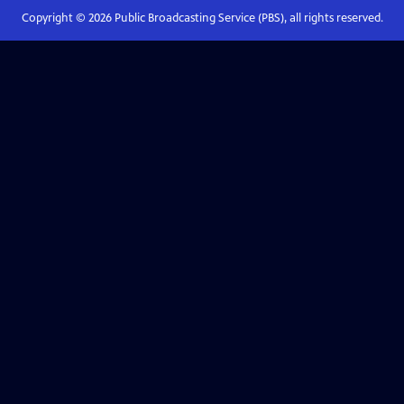
Copyright ©
2026
Public Broadcasting Service (PBS), all rights reserved.