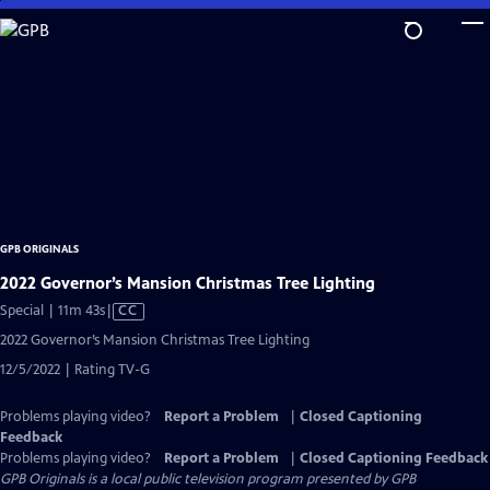
Skip
to
Main
Content
GPB ORIGINALS
2022 Governor’s Mansion Christmas Tree Lighting
Video
Special | 11m 43s
|
CC
has
2022 Governor’s Mansion Christmas Tree Lighting
Closed
12/5/2022 | Rating TV-G
Captions
Problems playing video?
Report a Problem
|
Closed Captioning
Feedback
Problems playing video?
Report a Problem
|
Closed Captioning Feedback
GPB Originals
is a local public television program presented by
GPB