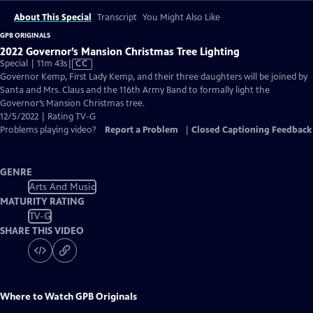
About This Special
Transcript
You Might Also Like
GPB ORIGINALS
2022 Governor’s Mansion Christmas Tree Lighting
Video
Special | 11m 43s
|
CC
has
Governor Kemp, First Lady Kemp, and their three daughters will be joined by
Closed
Santa and Mrs. Claus and the 116th Army Band to formally light the
Captions
Governor’s Mansion Christmas tree.
12/5/2022 | Rating TV-G
Problems playing video?
Report a Problem
|
Closed Captioning Feedback
GENRE
Arts And Music
MATURITY RATING
TV-G
SHARE THIS VIDEO
Where to Watch
GPB Originals