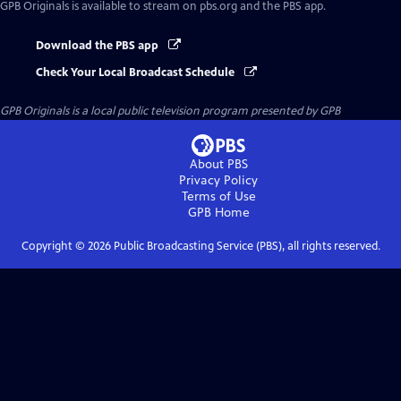
GPB Originals
is available to stream on pbs.org and the PBS app.
Download the PBS app
Check Your Local Broadcast Schedule
GPB Originals
is a local public television program presented by
GPB
About PBS
Privacy Policy
Terms of Use
GPB
Home
Copyright ©
2026
Public Broadcasting Service (PBS), all rights reserved.