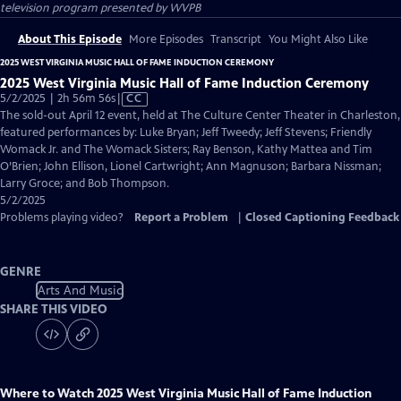
television program presented by
WVPB
About This Episode
More Episodes
Transcript
You Might Also Like
2025 WEST VIRGINIA MUSIC HALL OF FAME INDUCTION CEREMONY
2025 West Virginia Music Hall of Fame Induction Ceremony
Video
5/2/2025 | 2h 56m 56s
|
CC
has
The sold-out April 12 event, held at The Culture Center Theater in Charleston,
Closed
featured performances by: Luke Bryan; Jeff Tweedy; Jeff Stevens; Friendly
Captions
Womack Jr. and The Womack Sisters; Ray Benson, Kathy Mattea and Tim
O’Brien; John Ellison, Lionel Cartwright; Ann Magnuson; Barbara Nissman;
Larry Groce; and Bob Thompson.
5/2/2025
Problems playing video?
Report a Problem
|
Closed Captioning Feedback
GENRE
Arts And Music
SHARE THIS VIDEO
Where to Watch
2025 West Virginia Music Hall of Fame Induction