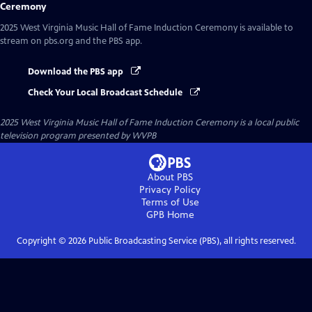
Ceremony
2025 West Virginia Music Hall of Fame Induction Ceremony
is available to
stream on pbs.org and the PBS app.
Download the PBS app
Check Your Local Broadcast Schedule
2025 West Virginia Music Hall of Fame Induction Ceremony
is a local public
television program presented by
WVPB
About PBS
Privacy Policy
Terms of Use
GPB
Home
Copyright ©
2026
Public Broadcasting Service (PBS), all rights reserved.