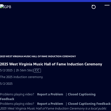
Skip
to
Main
Content
2025 WEST VIRGINIA MUSIC HALL OF FAME INDUCTION CEREMONY
2025 West Virginia Music Hall of Fame Induction Ceremony
Video
5/2/2025 | 2h 56m 56s
|
CC
has
The 2025 induction ceremony.
Closed
5/2/2025
Captions
Problems playing video?
Report a Problem
|
Closed Captioning
Feedback
Problems playing video?
Report a Problem
|
Closed Captioning Feedback
2025 West Virginia Music Hall of Fame Induction Ceremony
is a local public