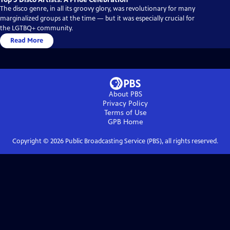
The disco genre, in all its groovy glory, was revolutionary for many
marginalized groups at the time — but it was especially crucial for
the LGTBQ+ community.
Read More
About PBS
Privacy Policy
Terms of Use
GPB
Home
Copyright ©
2026
Public Broadcasting Service (PBS), all rights reserved.