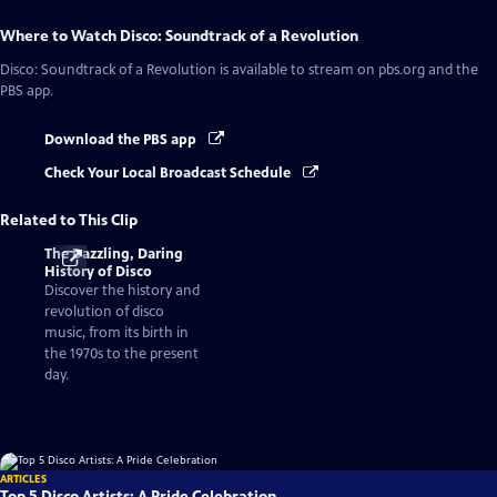
Where to Watch
Disco: Soundtrack of a Revolution
Disco: Soundtrack of a Revolution
is available to stream on pbs.org and the
PBS app.
Download the PBS app
Check Your Local Broadcast Schedule
Related to This Clip
The Dazzling, Daring
History of Disco
Discover the history and
revolution of disco
music, from its birth in
the 1970s to the present
day.
ARTICLES
Top 5 Disco Artists: A Pride Celebration