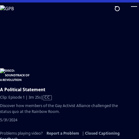
Skip
to
Main
Content
A Political Statement
Video
Clip: Episode 1 | 3m 25s
|
CC
has
Discover how members of the Gay Activist Alliance challenged the
Closed
status quo at the Rainbow Room.
Captions
5/31/2024
Problems playing video?
Report a Problem
|
Closed Captioning