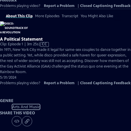
Feedback
Problems playing video?
Report a Problem
|
Closed Captioning Feedback
About This Clip
More Episodes
Transcript
You Might Also Like
A Political Statement
Video
Clip: Episode 1 | 3m 25s
|
CC
has
In 1971, New York City made it legal for same-sex couples to dance together in
Closed
a public setting. Yet, while disco provided a safe haven for queer expression,
Captions
the rest of wider society was still not as accepting. Discover how members of
the Gay Activist Alliance (GAA) challenged the status quo one evening at the
Rainbow Room.
5/31/2024
Problems playing video?
Report a Problem
|
Closed Captioning Feedback
GENRE
Arts And Music
SHARE THIS VIDEO