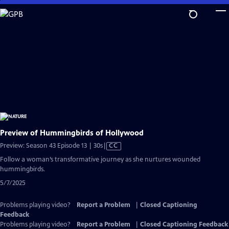
Skip
to
Main
Content
Preview of Hummingbirds of Hollywood
Video
Preview: Season 43 Episode 13 | 30s
|
CC
has
Follow a woman’s transformative journey as she nurtures wounded
Closed
hummingbirds.
Captions
5/7/2025
Problems playing video?
Report a Problem
|
Closed Captioning
Feedback
Problems playing video?
Report a Problem
|
Closed Captioning Feedback