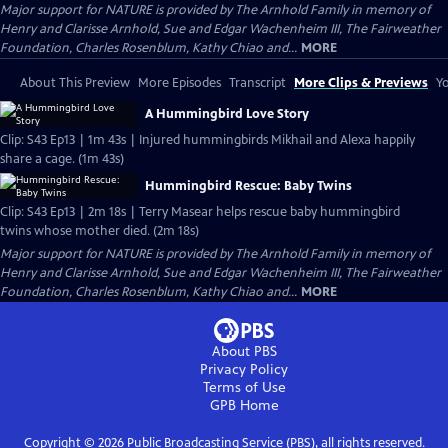
Major support for NATURE is provided by The Arnhold Family in memory of
Henry and Clarisse Arnhold, Sue and Edgar Wachenheim III, The Fairweather
Foundation, Charles Rosenblum, Kathy Chiao and...
MORE
About This Preview
More Episodes
Transcript
More Clips & Previews
Yo
A Hummingbird Love Story
Clip: S43 Ep13 | 1m 43s | Injured hummingbirds Mikhail and Alexa happily
share a cage. (1m 43s)
Hummingbird Rescue: Baby Twins
Clip: S43 Ep13 | 2m 18s | Terry Masear helps rescue baby hummingbird
twins whose mother died. (2m 18s)
Major support for NATURE is provided by The Arnhold Family in memory of
Henry and Clarisse Arnhold, Sue and Edgar Wachenheim III, The Fairweather
Foundation, Charles Rosenblum, Kathy Chiao and...
MORE
About PBS
Privacy Policy
Terms of Use
GPB
Home
Copyright ©
2026
Public Broadcasting Service (PBS), all rights reserved.