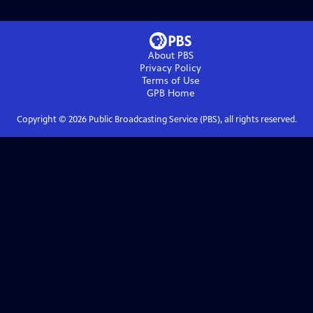
About PBS
Privacy Policy
Terms of Use
GPB
Home
Copyright ©
2026
Public Broadcasting Service (PBS), all rights reserved.