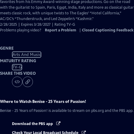
Closed
favorites from his Emmy Award-winning stage productions. Go on the road
Captions
with the guitarist to Spain, Paris, Egypt, India, Italy and more as classical guitar
meets classic rock, with unique twists to The Eagles’ “Hotel California,”
AC/DC’s “Thunderstruck, and Led Zeppelin’s “Kashmir."
2/28/2025 | Expires 3/28/2027 | Rating TV-G
Problems playing video?
Report a Problem
|
Closed Captioning Feedback
GENRE
Arts And Music
MATURITY RATING
TV-G
SHARE THIS VIDEO
Where to Watch
Benise - 25 Years of Passion!
Benise - 25 Years of Passion!
is available to stream on pbs.org and the PBS app.
Download the PBS app
Check Your Local Broadcast Schedule