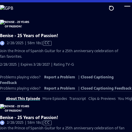
Skip
to
Main
Content
Benise - 25 Years of Passion!
Video
2/28/2025 | 58m 18s
|
CC
has
Join the Prince of Spanish Guitar for a 25th anniversary celebration of
Closed
fan favorites.
Captions
2/28/2025 | Expires 3/28/2027 | Rating TV-G
Problems playing video?
Report a Problem
|
Closed Captioning
Feedback
Problems playing video?
Report a Problem
|
Closed Captioning Feedback
About This Episode
More Episodes
Transcript
Clips & Previews
You Migh
Benise - 25 Years of Passion!
Video
2/28/2025 | 58m 18s
|
CC
has
Join the Prince of Spanish Guitar for a 25th anniversary celebration of fan