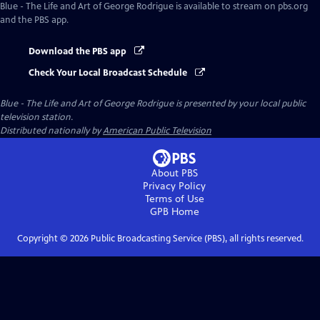
Blue - The Life and Art of George Rodrigue
is available to stream on pbs.org
and the PBS app.
Download the PBS app
Check Your Local Broadcast Schedule
Blue - The Life and Art of George Rodrigue
is presented by your local public
television station.
Distributed nationally by
American Public Television
About PBS
Privacy Policy
Terms of Use
GPB
Home
Copyright ©
2026
Public Broadcasting Service (PBS), all rights reserved.