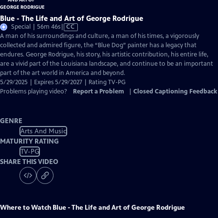
Blue - The Life and Art of George Rodrigue
Video
Special | 56m 46s
|
CC
has
A man of his surroundings and culture, a man of his times, a vigorously
Closed
collected and admired figure, the “Blue Dog” painter has a legacy that
Captions
endures. George Rodrigue, his story, his artistic contribution, his entire life,
are a vivid part of the Louisiana landscape, and continue to be an important
part of the art world in America and beyond.
5/29/2025 | Expires 5/29/2027 | Rating TV-PG
Problems playing video?
Report a Problem
|
Closed Captioning Feedback
GENRE
Arts And Music
MATURITY RATING
TV-PG
SHARE THIS VIDEO
Where to Watch
Blue - The Life and Art of George Rodrigue