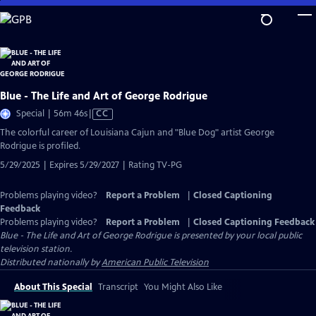
Skip
to
Main
Content
Blue - The Life and Art of George Rodrigue
Video
Special | 56m 46s
|
CC
has
The colorful career of Louisiana Cajun and "Blue Dog" artist George
Closed
Rodrigue is profiled.
Captions
5/29/2025 | Expires 5/29/2027 | Rating TV-PG
Problems playing video?
Report a Problem
|
Closed Captioning
Feedback
Problems playing video?
Report a Problem
|
Closed Captioning Feedback
Blue - The Life and Art of George Rodrigue
is presented by your local public
television station.
Distributed nationally by
American Public Television
About This Special
Transcript
You Might Also Like