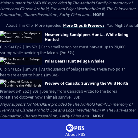
Major support for NATURE is provided by The Arnhold Family in memory of
Henry and Clarisse Arnhold, Sue and Edgar Wachenheim III, The Fairweather
Foundation, Charles Rosenblum, Kathy Chiao and...
MORE
About This Clip
More Episodes
More Clips & Previews
You Might Also Li
Mesmerizing Sandpipers Hunt... While Being
Hunted
Clip: S41 Ep2 | 2m 57s | Each small sandpiper must harvest up to 20,000
shrimp while avoiding the falcon. (2m 57s)
Polar Bears Hunt Beluga Whales
Clip: S41 Ep2 | 2m 34s | As thousands of belugas arrive, these two polar
bears are eager to hunt. (2m 34s)
Preview of Canada: Surviving the Wild North
Preview: S41 Ep2 | 30s | Journey from Canada’s Arctic to the boreal
forest and discover how animals survive. (30s)
Major support for NATURE is provided by The Arnhold Family in memory of
Henry and Clarisse Arnhold, Sue and Edgar Wachenheim III, The Fairweather
Foundation, Charles Rosenblum, Kathy Chiao and...
MORE
About PBS