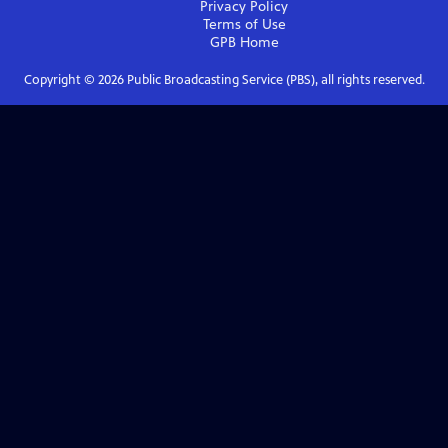
Privacy Policy
Terms of Use
GPB
Home
Copyright ©
2026
Public Broadcasting Service (PBS), all rights reserved.