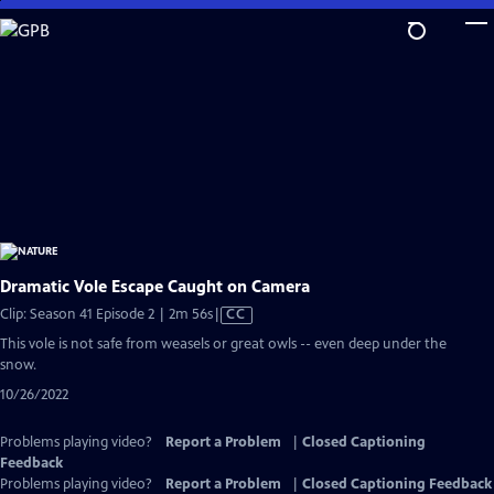
Skip
to
Main
Content
Dramatic Vole Escape Caught on Camera
Video
Clip: Season 41 Episode 2 | 2m 56s
|
CC
has
This vole is not safe from weasels or great owls -- even deep under the
Closed
snow.
Captions
10/26/2022
Problems playing video?
Report a Problem
|
Closed Captioning
Feedback
Problems playing video?
Report a Problem
|
Closed Captioning Feedback