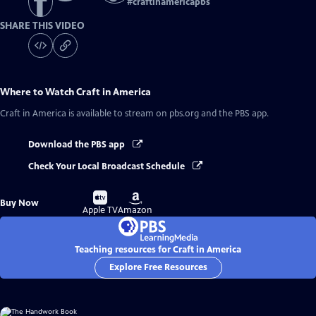
#
craftinamericapbs
SHARE THIS VIDEO
Where to Watch
Craft in America
Craft in America
is available to stream on pbs.org and the PBS app.
Download the PBS app
Check Your Local Broadcast Schedule
Buy
Buy
Buy Now
on
on
Apple TV
Amazon
Teaching resources for Craft in America
Explore Free Resources