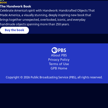
BOOK
The Handwork Book
Celebrate America’s spirit with Handwork: Handcrafted Objects That
Made America, a visually stunning, deeply inspiring new book that
brings together unexpected, overlooked, iconic, and everyday
handmade objects spanning more than 250 years.
Buy the book
About PBS
Privacy Policy
Terms of Use
GPB
Home
Copyright ©
2026
Public Broadcasting Service (PBS), all rights reserved.