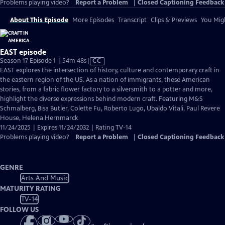
Problems playing video?
Report a Problem
|
Closed Captioning Feedback
About This Episode
More Episodes
Transcript
Clips & Previews
You Migh
EAST episode
Video
Season 17 Episode 1 | 54m 48s
|
CC
has
EAST explores the intersection of history, culture and contemporary craft in
Closed
the eastern region of the US. As a nation of immigrants, these American
Captions
stories, from a fabric flower factory to a silversmith to a potter and more,
highlight the diverse expressions behind modern craft. Featuring M&S
Schmalberg, Bisa Butler, Colette Fu, Roberto Lugo, Ubaldo Vitali, Paul Revere
House, Helena Hernmarck
11/24/2025 | Expires 11/24/2032 | Rating TV-14
Problems playing video?
Report a Problem
|
Closed Captioning Feedback
GENRE
Arts And Music
MATURITY RATING
TV-14
FOLLOW US