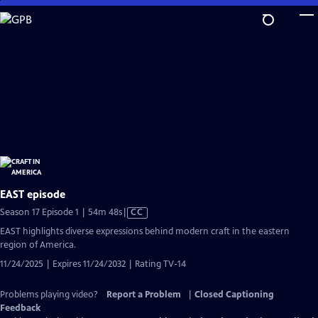
Skip
to
Main
Content
EAST episode
Video
Season 17 Episode 1 | 54m 48s
|
CC
has
EAST highlights diverse expressions behind modern craft in the eastern
Closed
region of America.
Captions
11/24/2025 | Expires 11/24/2032 | Rating TV-14
Problems playing video?
Report a Problem
|
Closed Captioning
Feedback