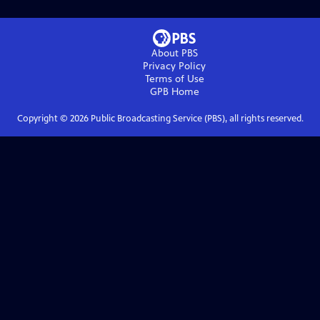
About PBS
Privacy Policy
Terms of Use
GPB
Home
Copyright ©
2026
Public Broadcasting Service (PBS), all rights reserved.