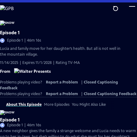
Skip
to
Main
Content
Episode 1
Episode 1 | 46m 16s
Lucia and family move for her daughter’s health. But all is not well in
the mountain village.
11/14/2025 | Expires 11/1/2028 | Rating TV-MA
From
Problems playing video?
Report a Problem
|
Closed Captioning
Feedback
Problems playing video?
Report a Problem
|
Closed Captioning Feedback
About This Episode
More Episodes
You Might Also Like
Episode 1
Episode 1 | 46m 16s
A new neighbor gives the family a strange welcome and Lucia needs to warm
up to her in-laws, but she’s willing to do what she must for her daughter’s