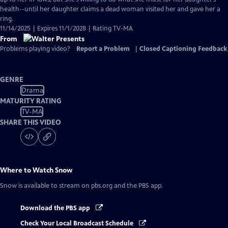
health--until her daughter claims a dead woman visited her and gave her a
ring.
11/14/2025 | Expires 11/1/2028 | Rating TV-MA
From
Problems playing video?
Report a Problem
|
Closed Captioning Feedback
GENRE
Drama
MATURITY RATING
TV-MA
SHARE THIS VIDEO
Where to Watch
Snow
Snow
is available to stream on pbs.org and the PBS app.
Download the PBS app
Check Your Local Broadcast Schedule