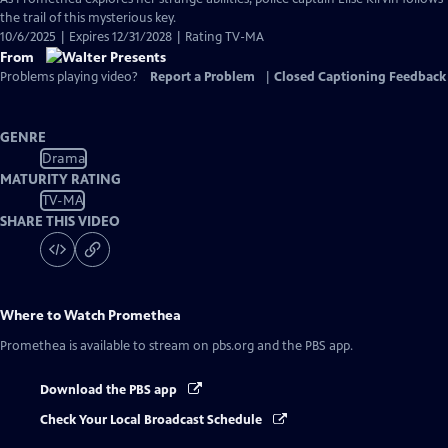
the trail of this mysterious key.
10/6/2025 | Expires 12/31/2028 | Rating TV-MA
From
Problems playing video?
Report a Problem
|
Closed Captioning Feedback
GENRE
Drama
MATURITY RATING
TV-MA
SHARE THIS VIDEO
Where to Watch
Promethea
Promethea
is available to stream on pbs.org and the PBS app.
Download the PBS app
Check Your Local Broadcast Schedule