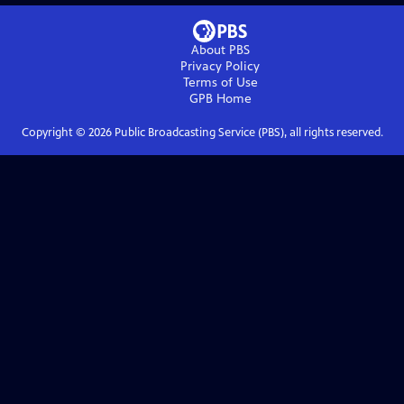
About PBS
Privacy Policy
Terms of Use
GPB
Home
Copyright ©
2026
Public Broadcasting Service (PBS), all rights reserved.