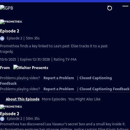
Skip
to
Main
Content
Episode 2
Episode 2 | 50m 35s
Promethea finds a key linked to Lea’s past: Elise tracks it to a past
tragedy.
10/6/2025 | Expires 12/31/2028 | Rating TV-MA
From
Problems playing video?
Report a Problem
|
Closed Captioning
Feedback
Problems playing video?
Report a Problem
|
Closed Captioning Feedback
About This Episode
More Episodes
You Might Also Like
Episode 2
Episode 2 | 50m 35s
Promethea has discovered Lea Vasseur's secret box and a small key inside it.
As Promethea explores her strange abilities, police captain Elise Kirvin follows