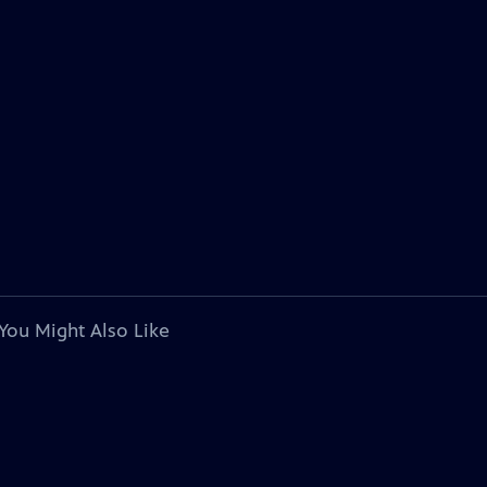
You Might Also Like