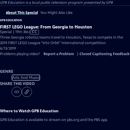
GPB Education
is a local public television program presented by
GPB
About This Special
You Might Also Like
GPB EDUCATION
FIRST LEGO League: From Georgia to Houston
Video
Special | 19m 36s
|
CC
has
Three Georgia robotics teams travel to Houston, Texas to compete in the
Closed
2019 FIRST LEGO League "Into Orbit" international competition.
Captions
6/13/2019
Problems playing video?
Report a Problem
|
Closed Captioning Feedback
GENRE
Arts And Music
SHARE THIS VIDEO
Where to Watch
GPB Education
GPB Education
is available to stream on pbs.org and the PBS app.