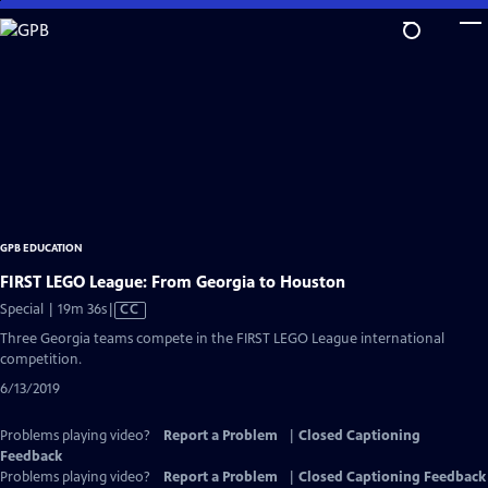
Skip
to
Main
Content
GPB EDUCATION
FIRST LEGO League: From Georgia to Houston
Video
Special | 19m 36s
|
CC
has
Three Georgia teams compete in the FIRST LEGO League international
Closed
competition.
Captions
6/13/2019
Problems playing video?
Report a Problem
|
Closed Captioning
Feedback
Problems playing video?
Report a Problem
|
Closed Captioning Feedback