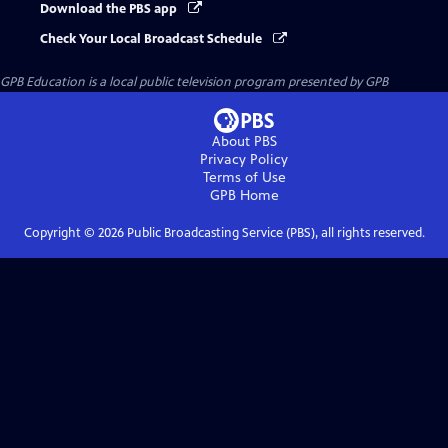
Download the PBS app
Check Your Local Broadcast Schedule
GPB Education
is a local public television program presented by
GPB
About PBS
Privacy Policy
Terms of Use
GPB
Home
Copyright ©
2026
Public Broadcasting Service (PBS), all rights reserved.