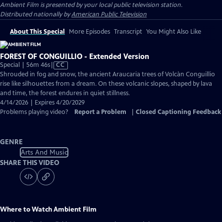
Ambient Film
is presented by your local public television station.
Distributed nationally by
American Public Television
About This Special
More Episodes
Transcript
You Might Also Like
FOREST OF CONGUILLIO - Extended Version
Video
Special | 56m 46s
|
CC
has
Shrouded in fog and snow, the ancient Araucaria trees of Volcàn Conguillio
Closed
rise like silhouettes from a dream. On these volcanic slopes, shaped by lava
Captions
and time, the forest endures in quiet stillness.
4/14/2026 | Expires 4/20/2029
Problems playing video?
Report a Problem
|
Closed Captioning Feedback
GENRE
Arts And Music
SHARE THIS VIDEO
Where to Watch
Ambient Film