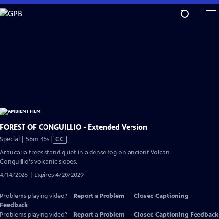
Skip
to
Main
Content
FOREST OF CONGUILLIO - Extended Version
Video
Special | 56m 46s
|
CC
has
Araucaria trees stand quiet in a dense fog on ancient Volcàn
Closed
Conguillio's volcanic slopes.
Captions
4/14/2026 | Expires 4/20/2029
Problems playing video?
Report a Problem
|
Closed Captioning
Feedback
Problems playing video?
Report a Problem
|
Closed Captioning Feedback