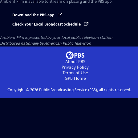
Ambient Film
is available to stream on pbs.org and the PBS app.
Download the PBS app
Check Your Local Broadcast Schedule
Ambient Film
is presented by your local public television station.
Distributed nationally by
American Public Television
About PBS
Privacy Policy
Terms of Use
GPB
Home
Copyright ©
2026
Public Broadcasting Service (PBS), all rights reserved.