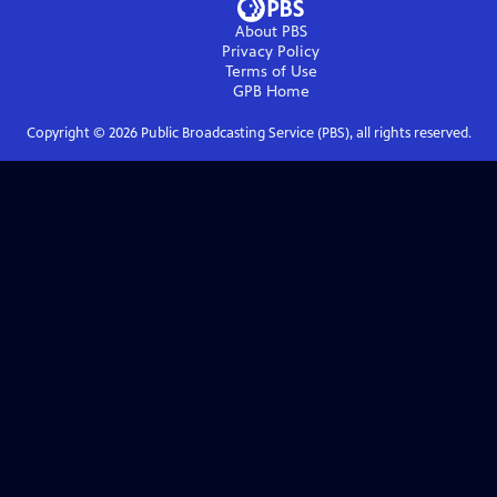
About PBS
Privacy Policy
Terms of Use
GPB
Home
Copyright ©
2026
Public Broadcasting Service (PBS), all rights reserved.