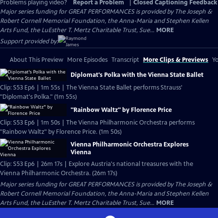
Problems playing video?
Report a Problem
|
Closed Captioning Feedback
Major series funding for GREAT PERFORMANCES is provided by The Joseph &
Robert Cornell Memorial Foundation, the Anna-Maria and Stephen Kellen
Arts Fund, the LuEsther T. Mertz Charitable Trust, Sue...
MORE
Support provided by:
About This Preview
More Episodes
Transcript
More Clips & Previews
Yo
Diplomat's Polka with the Vienna State Ballet
Clip: S53 Ep6 | 1m 55s | The Vienna State Ballet performs Strauss'
"Diplomat's Polka." (1m 55s)
"Rainbow Waltz" by Florence Price
Clip: S53 Ep6 | 1m 50s | The Vienna Philharmonic Orchestra performs
"Rainbow Waltz" by Florence Price. (1m 50s)
Vienna Philharmonic Orchestra Explores
Vienna
Clip: S53 Ep6 | 26m 17s | Explore Austria's national treasures with the
Vienna Philharmonic Orchestra. (26m 17s)
Major series funding for GREAT PERFORMANCES is provided by The Joseph &
Robert Cornell Memorial Foundation, the Anna-Maria and Stephen Kellen
Arts Fund, the LuEsther T. Mertz Charitable Trust, Sue...
MORE