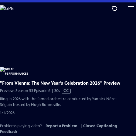
Skip
to
Main
Content
"From Vienna: The New Year’s Celebration 2026" Preview
Video
Preview: Season 53 Episode 6 | 30s
|
CC
has
Ring in 2026 with the famed orchestra conducted by Yannick Nézet-
Closed
Séguin hosted by Hugh Bonneville.
Captions
1/1/2026
Problems playing video?
Report a Problem
|
Closed Captioning
Feedback