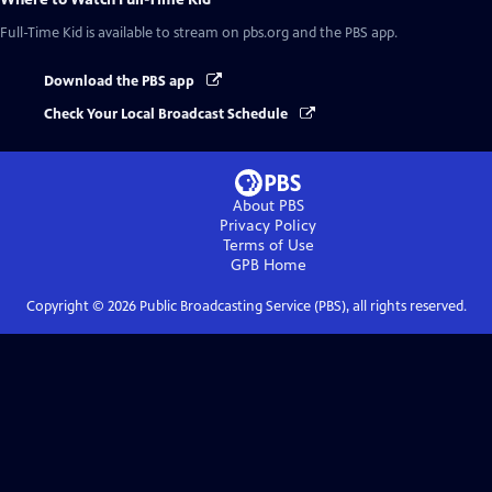
Full-Time Kid
is available to stream on pbs.org and the PBS app.
Download the PBS app
Check Your Local Broadcast Schedule
About PBS
Privacy Policy
Terms of Use
GPB
Home
Copyright ©
2026
Public Broadcasting Service (PBS), all rights reserved.