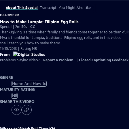
About This Special
Transcript
You Might Also Like
FULL-TIME KID
How to Make Lumpia: Filipino Egg Rolls
Video
Special | 2m 50s
|
CC
has
Thanksgiving is a time when family and friends come together to be thankful!
Closed
Mya is thankful for Lumpia, traditional Filipino egg rolls, and in this video,
Captions
she'll teach you how to make them!
11/15/2013 | Rating NR
From
Problems playing video?
Report a Problem
|
Closed Captioning Feedback
GENRE
Home And How To
MATURITY RATING
NR
SHARE THIS VIDEO
Where to Watch
Full-Time Kid