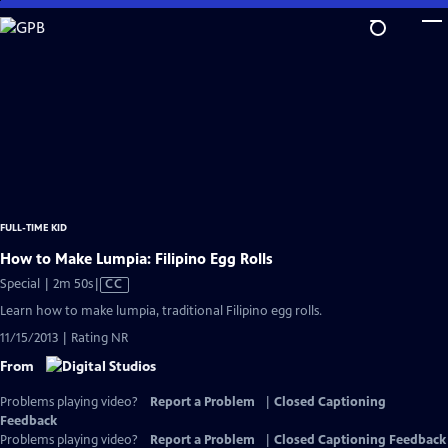
Skip
to
Main
Content
FULL-TIME KID
How to Make Lumpia: Filipino Egg Rolls
Video
Special | 2m 50s
|
CC
has
Learn how to make lumpia, traditional Filipino egg rolls.
Closed
11/15/2013 | Rating NR
Captions
From
Problems playing video?
Report a Problem
|
Closed Captioning
Feedback
Problems playing video?
Report a Problem
|
Closed Captioning Feedback