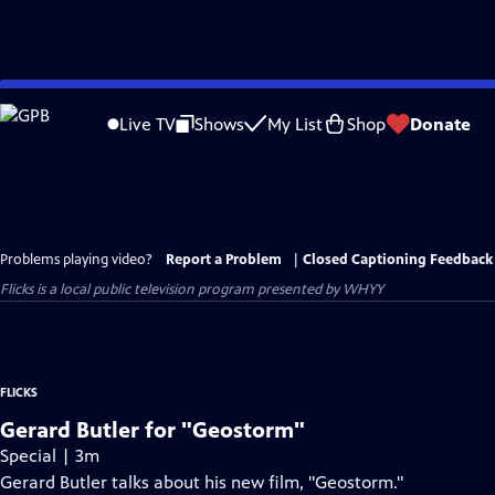
Skip
to
Live TV
Shows
My List
Shop
Donate
Main
Content
Problems playing video?
Report a Problem
|
Closed Captioning Feedback
Flicks
is a local public television program presented by
WHYY
FLICKS
Gerard Butler for "Geostorm"
Special | 3m
Gerard Butler talks about his new film, "Geostorm."