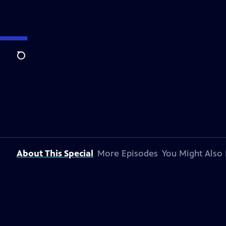
Search
About This Special
More Episodes
You Might Also 