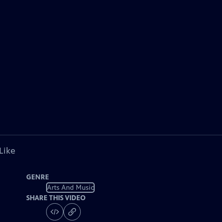
Like
GENRE
Arts And Music
SHARE THIS VIDEO