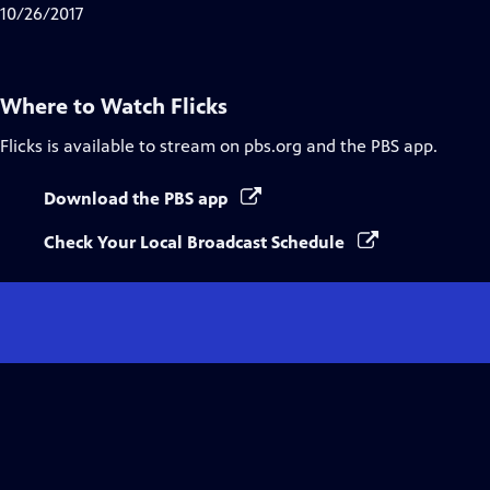
10/26/2017
Where to Watch
Flicks
Flicks
is available to stream on pbs.org and the PBS app.
Download the PBS app
Check Your Local Broadcast Schedule