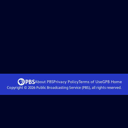
About PBS
Privacy Policy
Terms of Use
GPB
Home
Copyright ©
2026
Public Broadcasting Service (PBS), all rights reserved.