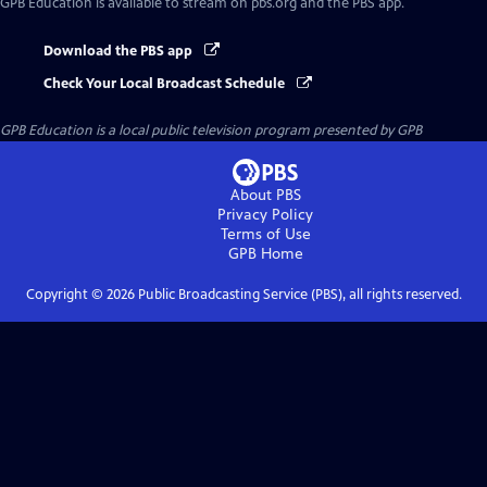
GPB Education
is available to stream on pbs.org and the PBS app.
Download the PBS app
Check Your Local Broadcast Schedule
GPB Education
is a local public television program presented by
GPB
About PBS
Privacy Policy
Terms of Use
GPB
Home
Copyright ©
2026
Public Broadcasting Service (PBS), all rights reserved.