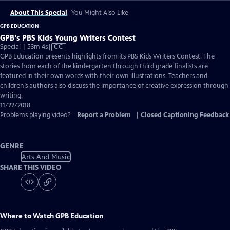
About This Special
You Might Also Like
GPB EDUCATION
GPB's PBS Kids Young Writers Contest
Video
Special | 53m 4s
|
CC
has
GPB Education presents highlights from its PBS Kids Writers Contest. The
Closed
stories from each of the kindergarten through third grade finalists are
Captions
featured in their own words with their own illustrations. Teachers and
children’s authors also discuss the importance of creative expression through
writing.
11/22/2018
Problems playing video?
Report a Problem
|
Closed Captioning Feedback
GENRE
Arts And Music
SHARE THIS VIDEO
Where to Watch
GPB Education