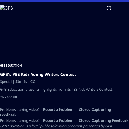
Skip
to
Main
Content
GPB EDUCATION
GPB's PBS Kids Young Writers Contest
Video
Special | 53m 4s
|
CC
has
GPB Education presents highlights from its PBS Kids Writers Contest.
Closed
11/22/2018
Captions
Problems playing video?
Report a Problem
|
Closed Captioning
Feedback
Problems playing video?
Report a Problem
|
Closed Captioning Feedback
GPB Education
is a local public television program presented by
GPB