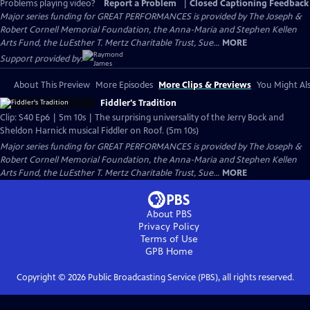
Problems playing video?
Report a Problem
|
Closed Captioning Feedback
Major series funding for GREAT PERFORMANCES is provided by The Joseph &
Robert Cornell Memorial Foundation, the Anna-Maria and Stephen Kellen
Arts Fund, the LuEsther T. Mertz Charitable Trust, Sue...
MORE
Support provided by:
About This Preview
More Episodes
More Clips & Previews
You Might Als
Fiddler's Tradition
Clip: S40 Ep6 | 5m 10s | The surprising universality of the Jerry Bock and
Sheldon Harnick musical Fiddler on Roof. (5m 10s)
Major series funding for GREAT PERFORMANCES is provided by The Joseph &
Robert Cornell Memorial Foundation, the Anna-Maria and Stephen Kellen
Arts Fund, the LuEsther T. Mertz Charitable Trust, Sue...
MORE
About PBS
Privacy Policy
Terms of Use
GPB
Home
Copyright ©
2026
Public Broadcasting Service (PBS), all rights reserved.