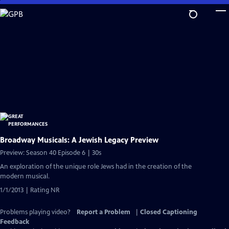
Skip
to
Main
Content
Broadway Musicals: A Jewish Legacy Preview
Preview: Season 40 Episode 6 | 30s
An exploration of the unique role Jews had in the creation of the
modern musical.
1/1/2013 | Rating NR
Problems playing video?
Report a Problem
|
Closed Captioning
Feedback