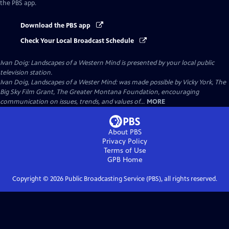
the PBS app.
Download the PBS app
Check Your Local Broadcast Schedule
Ivan Doig: Landscapes of a Western Mind
is presented by your local public
television station.
Ivan Doig, Landscapes of a Wester Mind: was made possible by Vicky York, The
Big Sky Film Grant, The Greater Montana Foundation, encouraging
communication on issues, trends, and values of...
MORE
About PBS
Privacy Policy
Terms of Use
GPB
Home
Copyright ©
2026
Public Broadcasting Service (PBS), all rights reserved.