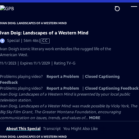
Skip
to
Main
IVAN DOIG: LANDSCAPES OF A WESTERN MIND
Content
Ivan Doig: Landscapes of a Western Mind
Video
Special | 56m 46s
|
CC
has
Ivan Doig’s iconic literary work embodies the rugged life of the
Closed
American West.
Captions
11/1/2023 | Expires 11/1/2029 | Rating TV-G
Problems playing video?
Report a Problem
|
Closed Captioning
Feedback
Problems playing video?
Report a Problem
|
Closed Captioning Feedback
Ivan Doig: Landscapes of a Western Mind
is presented by your local public
television station.
Ivan Doig, Landscapes of a Wester Mind: was made possible by Vicky York, The
Big Sky Film Grant, The Greater Montana Foundation, encouraging
communication on issues, trends, and values of...
MORE
About This Special
Transcript
You Might Also Like
IVAN DOIG: LANDSCAPES OF A WESTERN MIND