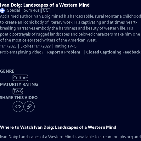
Ivan Doig: Landscapes of a Western Mind
Video
Special | 56m 46s
|
CC
has
Acclaimed author Ivan Doig mined his hardscrabble, rural Montana childhood
Closed
to create an iconic body of literary work. His captivating and at times heart-
Captions
breaking narratives embody the harshness and beauty of western life. His
poetic portrayals of rugged landscapes and beloved characters make him one
of the most celebrated writers of the American West.
11/1/2023 | Expires 11/1/2029 | Rating TV-G
Problems playing video?
Report a Problem
|
Closed Captioning Feedback
GENRE
Culture
MATURITY RATING
TV-G
SHARE THIS VIDEO
Where to Watch
Ivan Doig: Landscapes of a Western Mind
Ivan Doig: Landscapes of a Western Mind
is available to stream on pbs.org and