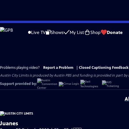
Skip
to
Live TV
Shows
My List
Shop
Donate
Main
Content
Problems playing video?
Report a Problem
|
Closed Captioning Feedback
Austin City Limits is produced by Austin PBS and funding is provided in part b
Support provided by:
A
Juanes