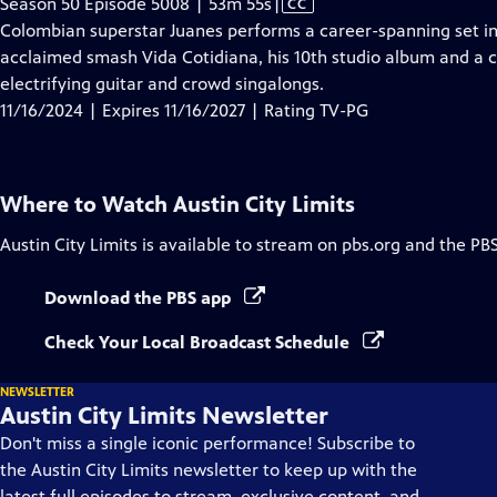
Video
Season 50 Episode 5008 | 53m 55s
|
CC
has
Colombian superstar Juanes performs a career-spanning set in
Closed
acclaimed smash Vida Cotidiana, his 10th studio album and a ca
Captions
electrifying guitar and crowd singalongs.
11/16/2024 | Expires 11/16/2027 | Rating TV-PG
Where to Watch
Austin City Limits
Austin City Limits
is available to stream on pbs.org and the PB
Download the PBS app
Check Your Local Broadcast Schedule
NEWSLETTER
Austin City Limits Newsletter
Don't miss a single iconic performance! Subscribe to
the Austin City Limits newsletter to keep up with the
latest full episodes to stream, exclusive content, and