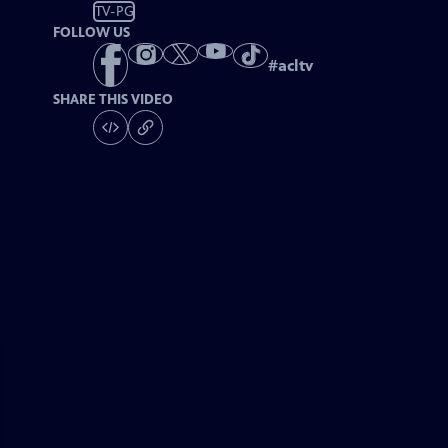
TV-PG
FOLLOW US
#
acltv
SHARE THIS VIDEO