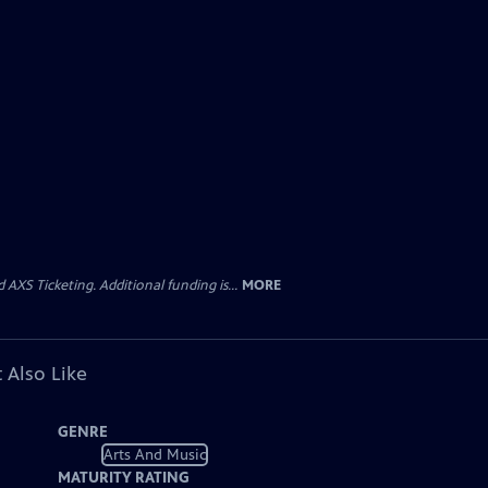
AXS Ticketing. Additional funding is...
MORE
 Also Like
GENRE
Arts And Music
MATURITY RATING