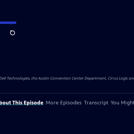
Search
y Dell Technologies, the Austin Convention Center Department, Cirrus Logic and 
bout This Episode
More Episodes
Transcript
You Might