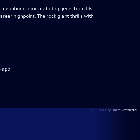
 a euphoric hour featuring gems from his
reer highpoint. The rock giant thrills with
S app.