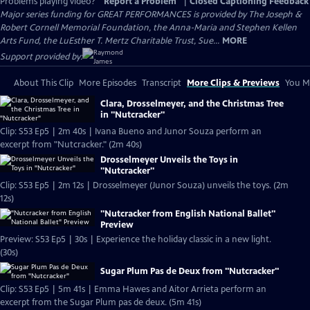
Problems playing video?
Report a Problem
|
Closed Captioning Feedback
Major series funding for GREAT PERFORMANCES is provided by The Joseph &
Robert Cornell Memorial Foundation, the Anna-Maria and Stephen Kellen
Arts Fund, the LuEsther T. Mertz Charitable Trust, Sue...
MORE
Support provided by:
About This Clip
More Episodes
Transcript
More Clips & Previews
You Mi
Clara, Drosselmeyer, and the Christmas Tree
in "Nutcracker"
Clip: S53 Ep5 | 2m 40s | Ivana Bueno and Junor Souza perform an
excerpt from "Nutcracker." (2m 40s)
Drosselmeyer Unveils the Toys in
"Nutcracker"
Clip: S53 Ep5 | 2m 12s | Drosselmeyer (Junor Souza) unveils the toys. (2m
12s)
"Nutcracker from English National Ballet"
Preview
Preview: S53 Ep5 | 30s | Experience the holiday classic in a new light.
(30s)
Sugar Plum Pas de Deux from "Nutcracker"
Clip: S53 Ep5 | 5m 41s | Emma Hawes and Aitor Arrieta perform an
excerpt from the Sugar Plum pas de deux. (5m 41s)