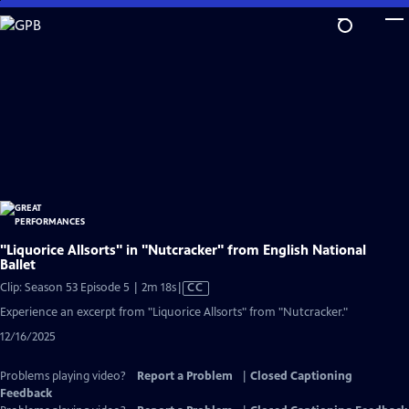
Skip
to
Main
Content
"Liquorice Allsorts" in "Nutcracker" from English National
Ballet
Video
Clip: Season 53 Episode 5 | 2m 18s
|
CC
has
Experience an excerpt from "Liquorice Allsorts" from "Nutcracker."
Closed
12/16/2025
Captions
Problems playing video?
Report a Problem
|
Closed Captioning
Feedback