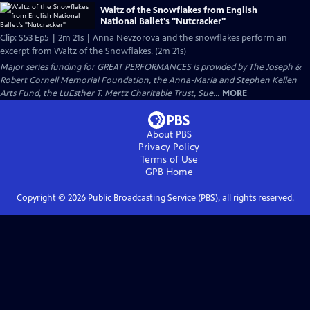
Waltz of the Snowflakes from English
National Ballet's "Nutcracker"
Clip: S53 Ep5 | 2m 21s | Anna Nevzorova and the snowflakes perform an
excerpt from Waltz of the Snowflakes. (2m 21s)
Major series funding for GREAT PERFORMANCES is provided by The Joseph &
Robert Cornell Memorial Foundation, the Anna-Maria and Stephen Kellen
Arts Fund, the LuEsther T. Mertz Charitable Trust, Sue...
MORE
About PBS
Privacy Policy
Terms of Use
GPB
Home
Copyright ©
2026
Public Broadcasting Service (PBS), all rights reserved.