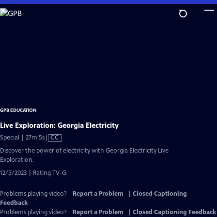
Skip
to
Main
Content
GPB EDUCATION
Live Exploration: Georgia Electricity
Video
Special | 27m 5s
|
CC
has
Discover the power of electricity with Georgia Electricity Live
Closed
Exploration.
Captions
12/5/2023 | Rating TV-G
Problems playing video?
Report a Problem
|
Closed Captioning
Feedback
Problems playing video?
Report a Problem
|
Closed Captioning Feedback