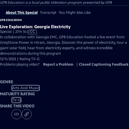
GPB Education
is a local public television program presented by
GPB
About This Special
Transcript
You Might Also Like
GPB EDUCATION
Live Exploration: Georgia Electricity
Video
Special | 27m 5s
|
CC
has
In collaboration with Georgia EMC, GPB Education hosted a live event from
Closed
GreyStone Power in Hiram, Georgia. Discover the power of electricity, tour a
Captions
giant solar field, hear from electricity experts, and witness incredible
demonstrations during this program
12/5/2023 | Rating TV-G
Problems playing video?
Report a Problem
|
Closed Captioning Feedback
GENRE
Arts And Music
MATURITY RATING
TV-G
SHARE THIS VIDEO