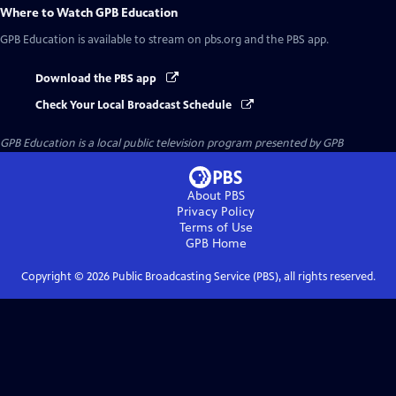
Where to Watch
GPB Education
GPB Education
is available to stream on pbs.org and the PBS app.
Download the PBS app
Check Your Local Broadcast Schedule
GPB Education
is a local public television program presented by
GPB
About PBS
Privacy Policy
Terms of Use
GPB
Home
Copyright ©
2026
Public Broadcasting Service (PBS), all rights reserved.