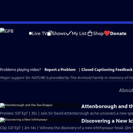
Skip
to
Live TV
Shows
My List
Shop
Donate
Main
Content
Problems playing video?
Report a Problem
|
Closed Captioning Feedback
Major support for NATURE is provided by The Arnhold Family in memory of He
About
Attenborough and t
Preview: S37 Ep7 | 35s | Join Sir David Attenborough as he uncovers a new spec
Discovering a New I
Clip: S37 Ep7 | 2m 14s | Witness the discovery of a new ichthyosaur fossil. (2m 