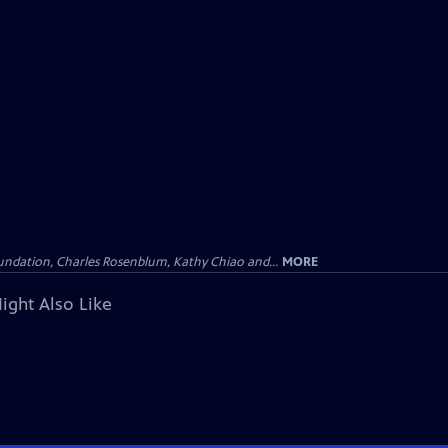
undation, Charles Rosenblum, Kathy Chiao and...
MORE
ight Also Like