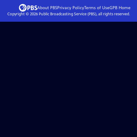
About PBS
Privacy Policy
Terms of Use
GPB
Home
Copyright ©
2026
Public Broadcasting Service (PBS), all rights reserved.