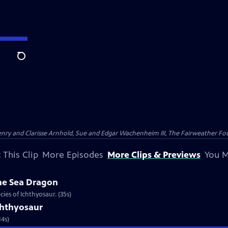
Search
nry and Clarisse Arnhold, Sue and Edgar Wachenheim III, The Fairweather Fo
 This Clip
More Episodes
More Clips & Previews
You M
he Sea Dragon
ies of Ichthyosaur. (35s)
chthyosaur
14s)