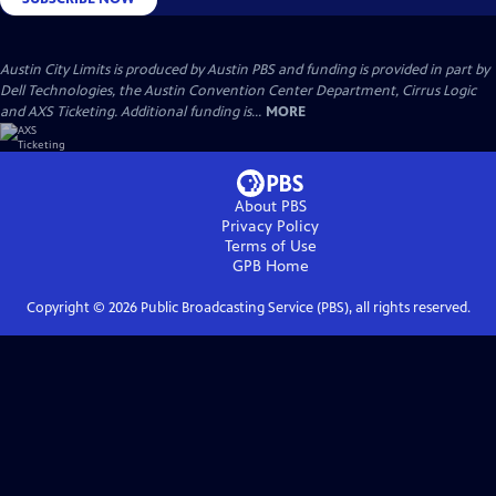
Austin City Limits is produced by Austin PBS and funding is provided in part by
Dell Technologies, the Austin Convention Center Department, Cirrus Logic
and AXS Ticketing. Additional funding is...
MORE
About PBS
Privacy Policy
Terms of Use
GPB
Home
Copyright ©
2026
Public Broadcasting Service (PBS), all rights reserved.