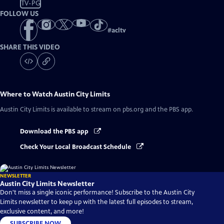
TV-PG
FOLLOW US
#
acltv
SHARE THIS VIDEO
Where to Watch
Austin City Limits
Austin City Limits
is available to stream on pbs.org and the PBS app.
Download the PBS app
Check Your Local Broadcast Schedule
NEWSLETTER
Austin City Limits Newsletter
Don't miss a single iconic performance! Subscribe to the Austin City
Limits newsletter to keep up with the latest full episodes to stream,
exclusive content, and more!
SUBSCRIBE NOW