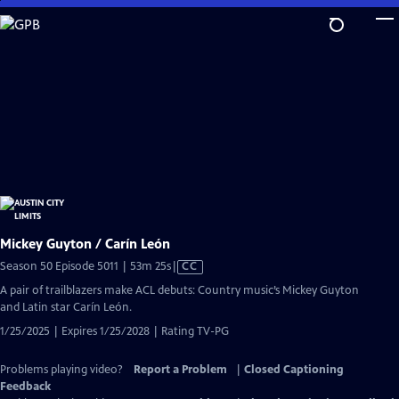
Skip
to
Main
Content
Mickey Guyton / Carín León
Video
Season 50 Episode 5011 | 53m 25s
|
CC
has
A pair of trailblazers make ACL debuts: Country music’s Mickey Guyton
Closed
and Latin star Carín León.
Captions
1/25/2025 | Expires 1/25/2028 | Rating TV-PG
Problems playing video?
Report a Problem
|
Closed Captioning
Feedback