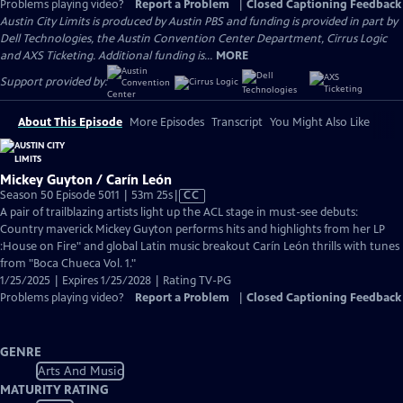
Problems playing video?
Report a Problem
|
Closed Captioning Feedback
Austin City Limits is produced by Austin PBS and funding is provided in part by
Dell Technologies, the Austin Convention Center Department, Cirrus Logic
and AXS Ticketing. Additional funding is...
MORE
Support provided by:
About This Episode
More Episodes
Transcript
You Might Also Like
Mickey Guyton / Carín León
Video
Season 50 Episode 5011 | 53m 25s
|
CC
has
A pair of trailblazing artists light up the ACL stage in must-see debuts:
Closed
Country maverick Mickey Guyton performs hits and highlights from her LP
Captions
:House on Fire" and global Latin music breakout Carín León thrills with tunes
from "Boca Chueca Vol. 1."
1/25/2025 | Expires 1/25/2028 | Rating TV-PG
Problems playing video?
Report a Problem
|
Closed Captioning Feedback
GENRE
Arts And Music
MATURITY RATING